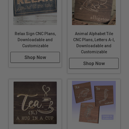
Relax Sign CNC Plans,
Animal Alphabet Tile
Downloadable and
CNC Plans, Letters A-I,
Customizable
Downloadable and
Customizable
Shop Now
Shop Now