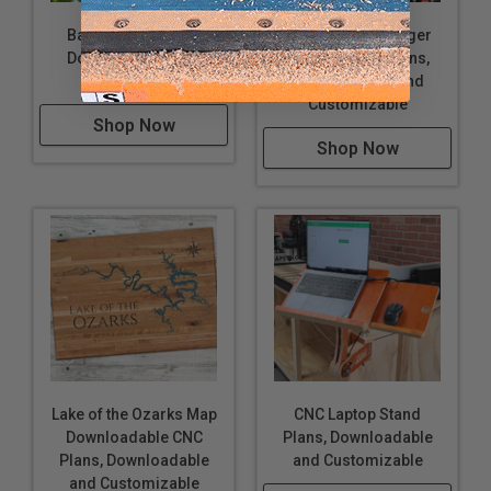
Bat Box CNC Plans,
Cutting Board Finger
Downloadable and
Hold Jig CNC Plans,
Customizable
Downloadable and
Customizable
Shop Now
Shop Now
Lake of the Ozarks Map
CNC Laptop Stand
Downloadable CNC
Plans, Downloadable
Plans, Downloadable
and Customizable
and Customizable