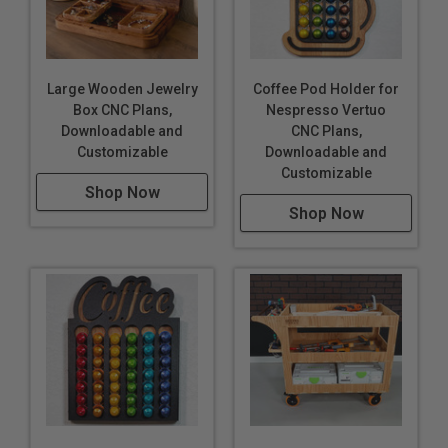
Large Wooden Jewelry
Coffee Pod Holder for
Box CNC Plans,
Nespresso Vertuo
Downloadable and
CNC Plans,
Customizable
Downloadable and
Customizable
Shop Now
Shop Now