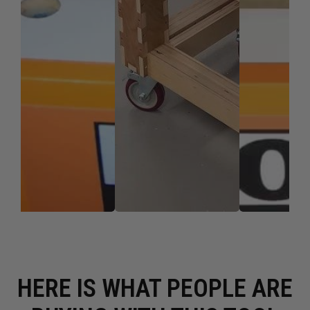
HERE IS WHAT PEOPLE ARE