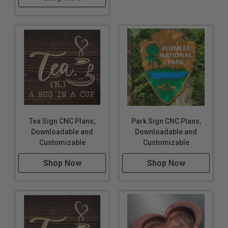
Tea Sign CNC Plans,
Park Sign CNC Plans,
Downloadable and
Downloadable and
Customizable
Customizable
Shop Now
Shop Now