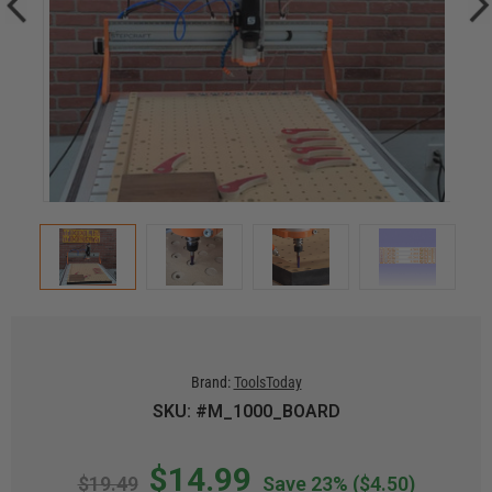
Brand:
ToolsToday
SKU: #M_1000_BOARD
$14.99
$19.49
Save 23%
($4.50)