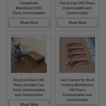
Clampdown
Family Sign CNC Plans,
Wasteboard CNC
Downloadable and
Plans, Downloadable
Customizable
Shop Now
Shop Now
Dog Bowl Stand CNC
Cam Clamps for Work
Plans, Includes Two
Holding Wasteboard
Sizes, Downloadable
CNC Plans,
and Customizable
Downloadable and
Customizable
Shop Now