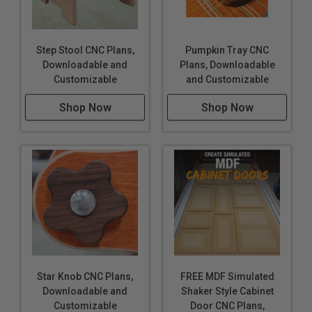
Step Stool CNC Plans,
Pumpkin Tray CNC
Downloadable and
Plans, Downloadable
Customizable
and Customizable
Shop Now
Shop Now
Star Knob CNC Plans,
FREE MDF Simulated
Downloadable and
Shaker Style Cabinet
Customizable
Door CNC Plans,