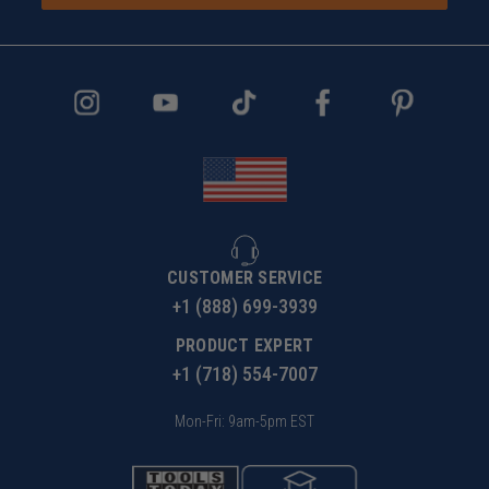
CUSTOMER SERVICE
+1 (888) 699-3939
PRODUCT EXPERT
+1 (718) 554-7007
Mon-Fri: 9am-5pm EST