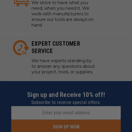
We strive to have what you
need, when you need it. We
work with manufacturers to
ensure our tools are always on
hand.
EXPERT CUSTOMER
SERVICE
We have experts standing by
to answer any questions about
your project, tools, or supplies.
Sign up and Receive 10% off!
Subscribe to receive special offers.
SIGN UP NOW