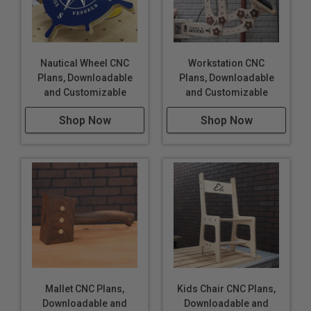
Nautical Wheel CNC
Workstation CNC
Plans, Downloadable
Plans, Downloadable
and Customizable
and Customizable
Shop Now
Shop Now
Mallet CNC Plans,
Kids Chair CNC Plans,
Downloadable and
Downloadable and