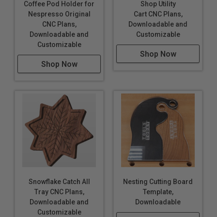
Coffee Pod Holder for
Shop Utility
Nespresso Original
Cart CNC Plans,
CNC Plans,
Downloadable and
Downloadable and
Customizable
Customizable
Shop Now
Shop Now
Snowflake Catch All
Nesting Cutting Board
Tray CNC Plans,
Template,
Downloadable and
Downloadable
Customizable