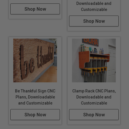
Downloadable and
Shop Now
Customizable
Shop Now
Be Thankful Sign CNC
Clamp Rack CNC Plans,
Plans, Downloadable
Downloadable and
and Customizable
Customizable
Shop Now
Shop Now