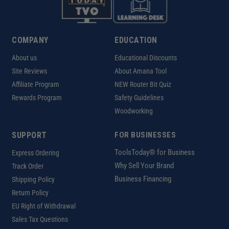
COMPANY
EDUCATION
About us
Educational Discounts
Site Reviews
About Amana Tool
Affiliate Program
NEW Router Bit Quiz
Rewards Program
Safety Guidelines
Woodworking
SUPPORT
FOR BUSINESSES
ToolsToday® for Business
Express Ordering
Why Sell Your Brand
Track Order
Business Financing
Shipping Policy
Return Policy
EU Right of Withdrawal
Sales Tax Questions