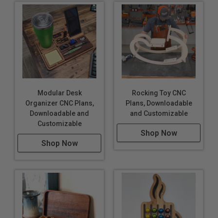
Modular Desk
Rocking Toy CNC
Organizer CNC Plans,
Plans, Downloadable
Downloadable and
and Customizable
Customizable
Shop Now
Shop Now