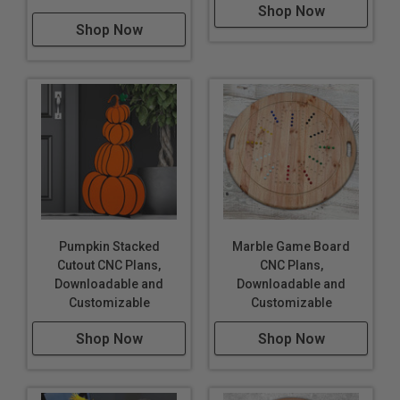
Shop Now
Shop Now
Pumpkin Stacked
Marble Game Board
Cutout CNC Plans,
CNC Plans,
Downloadable and
Downloadable and
Customizable
Customizable
Shop Now
Shop Now