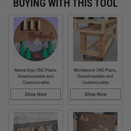
BUYING WITH THIS TOOL
Name Sign CNC Plans,
Workbench CNC Plans,
Downloadable and
Downloadable and
Customizable
Customizable
Shop Now
Shop Now