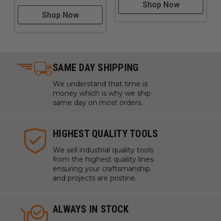
Shop Now
Shop Now
SAME DAY SHIPPING
We understand that time is
money which is why we ship
same day on most orders.
HIGHEST QUALITY TOOLS
We sell industrial quality tools
from the highest quality lines
ensuring your craftsmanship
and projects are pristine.
ALWAYS IN STOCK