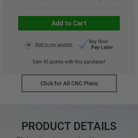
Add to Cart
CURRENT
STOCK:
Buy Now
Pay Later
Earn
45
points with this purchase!
Click for All CNC Plans
PRODUCT DETAILS