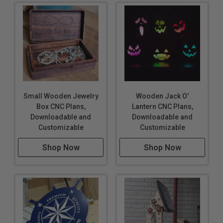
Small Wooden Jewelry
Wooden Jack O'
Box CNC Plans,
Lantern CNC Plans,
Downloadable and
Downloadable and
Customizable
Customizable
Shop Now
Shop Now