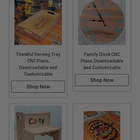
Thankful Serving Tray
Family Clock CNC
CNC Plans,
Plans, Downloadable
Downloadable and
and Customizable
Customizable
Shop Now
Shop Now