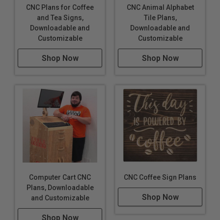
CNC Plans for Coffee
CNC Animal Alphabet
and Tea Signs,
Tile Plans,
Downloadable and
Downloadable and
Customizable
Customizable
Shop Now
Shop Now
Computer Cart CNC
CNC Coffee Sign Plans
Plans, Downloadable
Shop Now
and Customizable
Shop Now