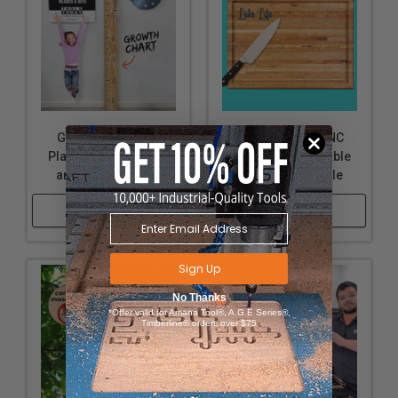
Growth Chart CNC
Cutting Board CNC
Plans, Downloadable
Plans, Downloadable
and Customizable
and Customizable
Shop Now
Shop Now
Sign Up
No Thanks
*Offer valid for Amana Tool®, A.G.E Series®,
Timberline® orders over $75