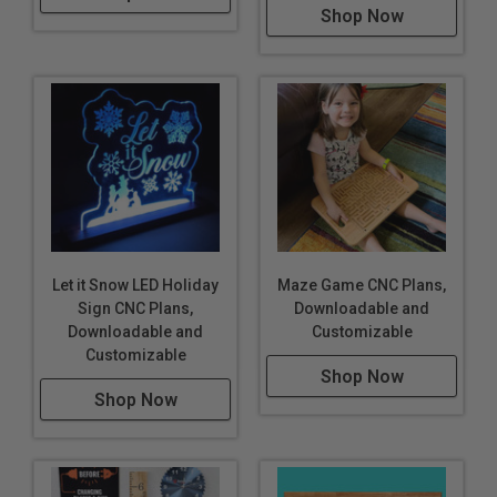
Shop Now
Let it Snow LED Holiday
Maze Game CNC Plans,
Sign CNC Plans,
Downloadable and
Downloadable and
Customizable
Customizable
Shop Now
Shop Now