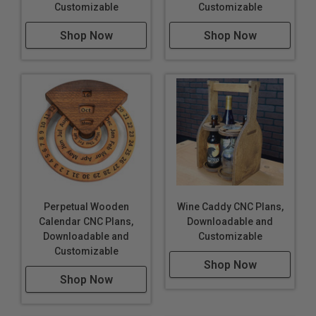
Customizable
Customizable
Shop Now
Shop Now
Perpetual Wooden
Wine Caddy CNC Plans,
Calendar CNC Plans,
Downloadable and
Downloadable and
Customizable
Customizable
Shop Now
Shop Now