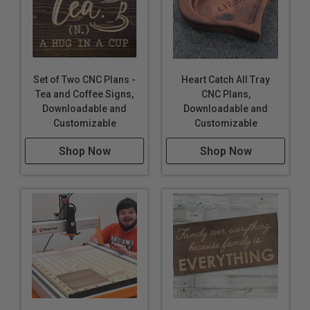
Set of Two CNC Plans -
Heart Catch All Tray
Tea and Coffee Signs,
CNC Plans,
Downloadable and
Downloadable and
Customizable
Customizable
Shop Now
Shop Now