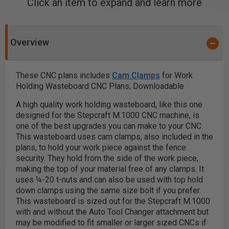
Click an item to expand and learn more
Overview
These CNC plans includes
Cam Clamps
for Work
Holding Wasteboard CNC Plans, Downloadable
A high quality work holding wasteboard, like this one
designed for the Stepcraft M.1000 CNC machine, is
one of the best upgrades you can make to your CNC.
This wasteboard uses cam clamps, also included in the
plans, to hold your work piece against the fence
security. They hold from the side of the work piece,
making the top of your material free of any clamps. It
uses ¼-20 t-nuts and can also be used with top hold
down clamps using the same size bolt if you prefer.
This wasteboard is sized out for the Stepcraft M.1000
with and without the Auto Tool Changer attachment but
may be modified to fit smaller or larger sized CNCs if