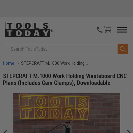
Search
Home
STEPCRAFT M.1000 Work Holding Wasteboard CNC Plans (Includes Cam Clamps), Downloadable
STEPCRAFT M.1000 Work Holding Wasteboard CNC
Plans (Includes Cam Clamps), Downloadable