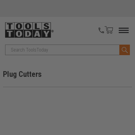
Search
Plug Cutters