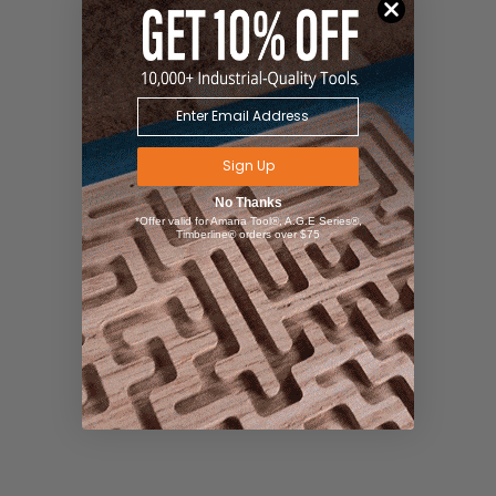
Sign Up
No Thanks
*Offer valid for Amana Tool®, A.G.E Series®,
Timberline® orders over $75