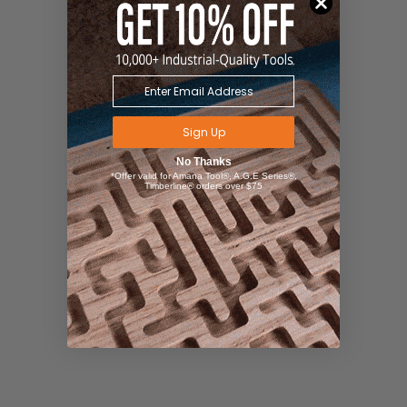
Sign Up
No Thanks
*Offer valid for Amana Tool®, A.G.E Series®,
Timberline® orders over $75