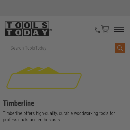
Search
Timberline
Timberline offers high-quality, durable woodworking tools for
professionals and enthusiasts.