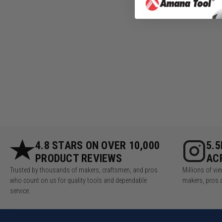
4.8 STARS ON OVER 10,000
5.
PRODUCT REVIEWS
AC
Trusted by thousands of makers, craftsmen, and pros
Millions of v
who count on us for quality tools and dependable
makers, pros 
service.