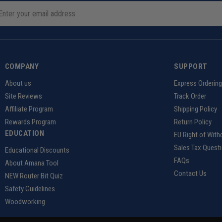
COMPANY
SUPPORT
About us
Express Orderin
Site Reviews
Track Order
Affiliate Program
Shipping Policy
Rewards Program
Return Policy
EDUCATION
EU Right of With
Sales Tax Quest
Educational Discounts
FAQs
About Amana Tool
Contact Us
NEW Router Bit Quiz
Safety Guidelines
Woodworking