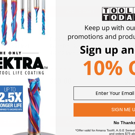
 TO CART
ADD TO CART
328094 Brad
Fisch FSF-327806 Brad
Fis
8 Pcs Set Incl.
Point Drill 9/16 Inch Dia x
Twis
 In Case
4-3/32 Inch x 6-3/8 Inch
1/16
Oal
94
FSF-327806
$
23.00
$
2
SIGN ME 
 TO CART
ADD TO CART
No Thank
*Offer valid for Amana Tool®, A.G.E Series
and orders $75 ab