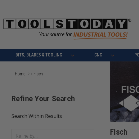
BITS, BLADES & TOOLING
CNC
P
Home
Fisch
Fisch