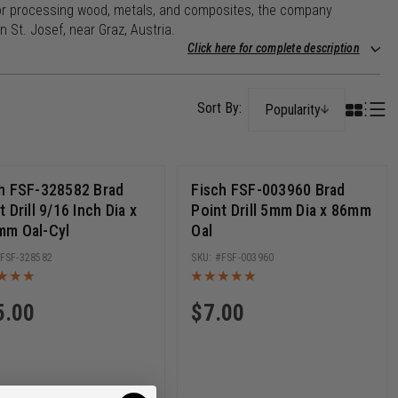
ls for processing wood, metals, and composites, the company
 St. Josef, near Graz, Austria.
Click here for complete description
Popularity
h FSF-328582 Brad
Fisch FSF-003960 Brad
t Drill 9/16 Inch Dia x
Point Drill 5mm Dia x 86mm
mm Oal-Cyl
Oal
FSF-328582
FSF-003960
5.00
$
7.00