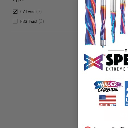
ADD
(
7
)
CV Twist
(
3
)
HSS Twist
Fisch FSF-
Point Drill 
3-10mm Dia
FSF-3280
$
46.00
ADD