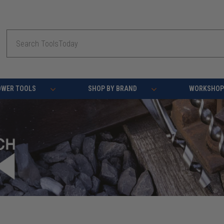
Search
OWER TOOLS
SHOP BY BRAND
WORKSHOP 