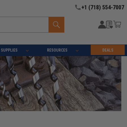
+1 (718) 554-7007
SUPPLIES
RESOURCES
DEALS