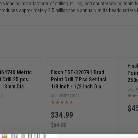
e's leading manufacturer of drilling, milling, and countersinking too
roduces approximately 2.5 million tools annually at its headquarters in
0% ($99.01)
Save 45% ($29.01)
Fisc
364740 Metric
Fisch FSF-320791 Brad
Poin
Drill 25 pcs.
Point Drill 7 Pcs Set Incl.
250
 - 13mm Dia
1/8 Inch - 1/2 Inch Dia
40
FSF-320791
$
4
$
34.99
$
64.00