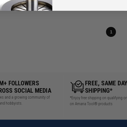
1
5M+ FOLLOWERS
FREE, SAME DA
ROSS SOCIAL MEDIA
SHIPPING*
iews and a growing community of
*Enjoy free shipping on qualifying o
and hobbyists.
on Amana Tool® products