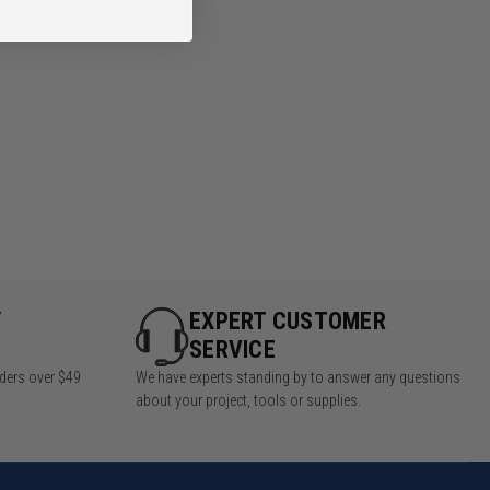
Y
EXPERT CUSTOMER
SERVICE
rders over $49
We have experts standing by to answer any questions
about your project, tools or supplies.