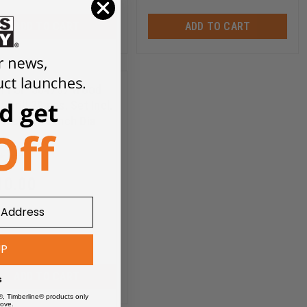
ADD TO CART
ADD TO CART
ch FSF-364757 Wood
t Drill 29 pcs. Set Incl.
 Inch - 1/2 Inch Dia
FSF-364757
10.00
UP
ADD TO CART
s
®, Timberline® products only
ove.