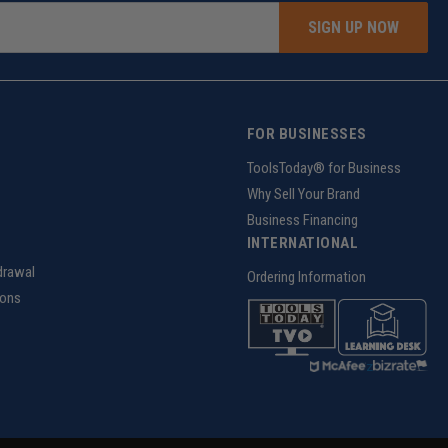
SIGN UP NOW
FOR BUSINESSES
g
ToolsToday® for Business
Why Sell Your Brand
Business Financing
INTERNATIONAL
drawal
Ordering Information
ions
z