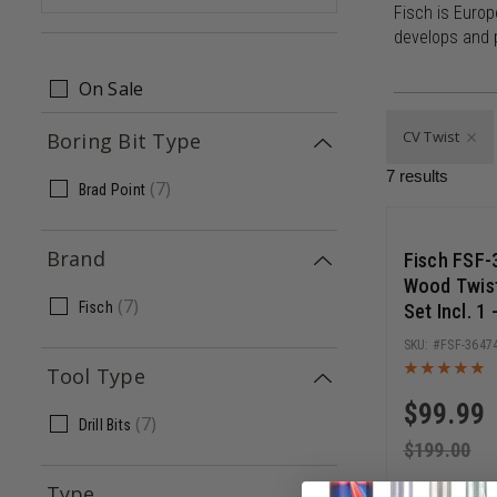
Fisch is Europ
develops and p
On Sale
CV Twist
Boring Bit Type
7
results
(
7
)
Brad Point
Save 5
Brand
Fisch FSF-
Wood Twist 
(
7
)
Fisch
Set Incl. 1
FSF-3647
Tool Type
$
99.99
(
7
)
Drill Bits
$
199.00
Type