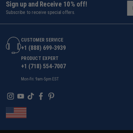
Sign up and Receive 10% off!
Subscribe to receive special offers.
CUSTOMER SERVICE
+1 (888) 699-3939
PRODUCT EXPERT
+1 (718) 554-7007
Mon-Fri: 9am-5pm EST