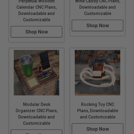
Perpetual Wooden
Wine Caddy CNC Plans,
Calendar CNC Plans,
Downloadable and
Downloadable and
Customizable
Customizable
Shop Now
Shop Now
Modular Desk
Rocking Toy CNC
Organizer CNC Plans,
Plans, Downloadable
Downloadable and
and Customizable
Customizable
Shop Now