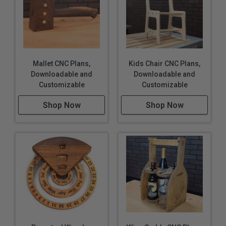
Mallet CNC Plans,
Kids Chair CNC Plans,
Downloadable and
Downloadable and
Customizable
Customizable
Shop Now
Shop Now