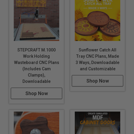
STEPCRAFT M.1000
Sunflower Catch All
Work Holding
Tray CNC Plans, Made
Wasteboard CNC Plans
3 Ways, Downloadable
(Includes Cam
and Customizable
Clamps),
Shop Now
Downloadable
Shop Now