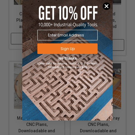
CNC Laptop Stand
Pumpkin Stacked
Plans, Downloadable
Cutout CNC Plans,
and Customizable
Downloadable and
Customizable
Shop Now
Shop Now
Sign Up
No Thanks
*Offer valid for Amana Tool®, A.G.E Series®,
Timberline® orders over $75
Marble Game Board
Thankful Serving Tray
CNC Plans,
CNC Plans,
Downloadable and
Downloadable and