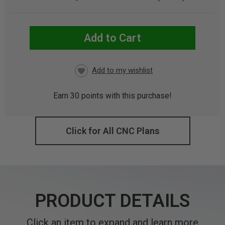
Add to Cart
CURRENT
STOCK:
Earn
30
points with this purchase!
Click for All CNC Plans
PRODUCT DETAILS
Click an item to expand and learn more