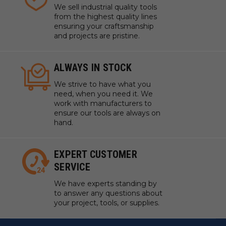
We sell industrial quality tools
from the highest quality lines
ensuring your craftsmanship
and projects are pristine.
ALWAYS IN STOCK
We strive to have what you
need, when you need it. We
work with manufacturers to
ensure our tools are always on
hand.
EXPERT CUSTOMER
SERVICE
We have experts standing by
to answer any questions about
your project, tools, or supplies.