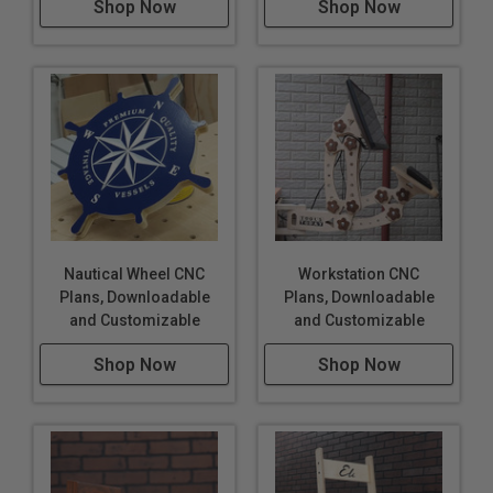
Shop Now
Shop Now
Nautical Wheel CNC
Workstation CNC
Plans, Downloadable
Plans, Downloadable
and Customizable
and Customizable
Shop Now
Shop Now