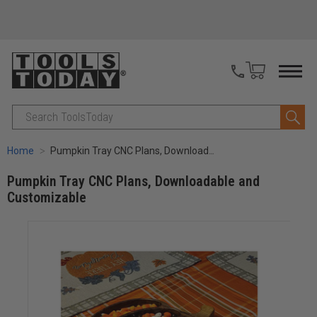
Search
Home
Pumpkin Tray CNC Plans, Downloadable and Customizable
Pumpkin Tray CNC Plans, Downloadable and
Customizable