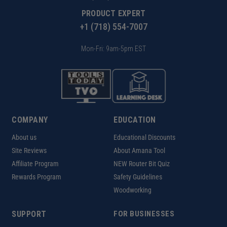
PRODUCT EXPERT
+1 (718) 554-7007
Mon-Fri: 9am-5pm EST
COMPANY
EDUCATION
About us
Educational Discounts
Site Reviews
About Amana Tool
Affiliate Program
NEW Router Bit Quiz
Rewards Program
Safety Guidelines
Woodworking
SUPPORT
FOR BUSINESSES