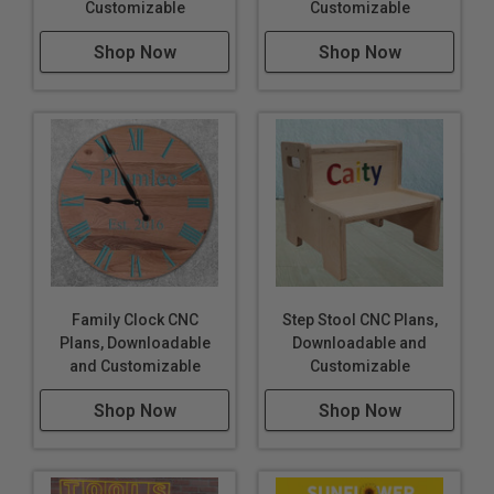
Customizable
Customizable
Shop Now
Shop Now
Family Clock CNC
Step Stool CNC Plans,
Plans, Downloadable
Downloadable and
and Customizable
Customizable
Shop Now
Shop Now