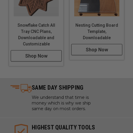
Snowflake Catch All
Nesting Cutting Board
Tray CNC Plans,
Template,
Downloadable and
Downloadable
Customizable
Shop Now
Shop Now
SAME DAY SHIPPING
We understand that time is
money which is why we ship
same day on most orders.
HIGHEST QUALITY TOOLS