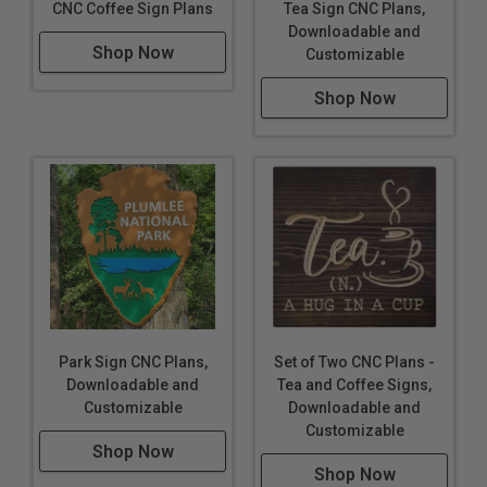
CNC Coffee Sign Plans
Tea Sign CNC Plans,
Downloadable and
Shop Now
Customizable
Shop Now
Park Sign CNC Plans,
Set of Two CNC Plans -
Downloadable and
Tea and Coffee Signs,
Customizable
Downloadable and
Customizable
Shop Now
Shop Now