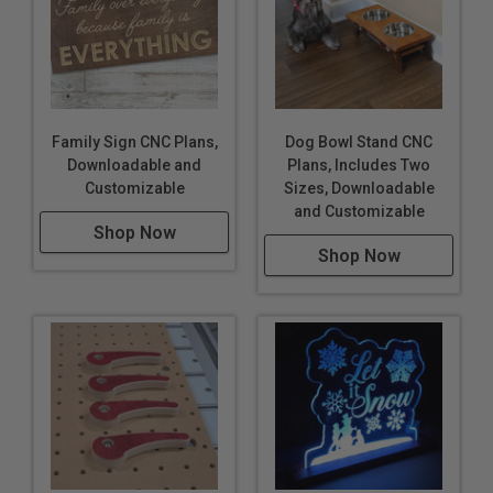
Family Sign CNC Plans,
Dog Bowl Stand CNC
Downloadable and
Plans, Includes Two
Customizable
Sizes, Downloadable
and Customizable
Shop Now
Shop Now