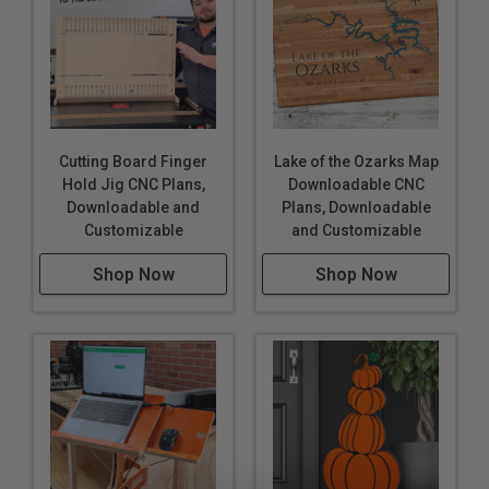
Cutting Board Finger
Lake of the Ozarks Map
Hold Jig CNC Plans,
Downloadable CNC
Downloadable and
Plans, Downloadable
Customizable
and Customizable
Shop Now
Shop Now