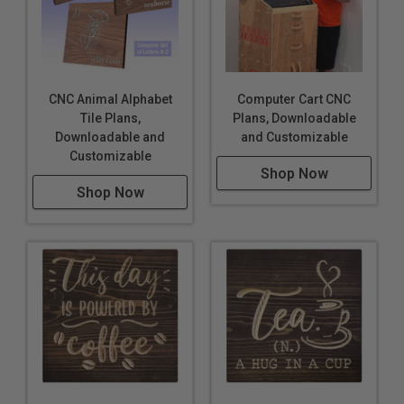
CNC Animal Alphabet
Computer Cart CNC
Tile Plans,
Plans, Downloadable
Downloadable and
and Customizable
Customizable
Shop Now
Shop Now