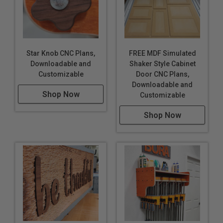
Star Knob CNC Plans,
FREE MDF Simulated
Downloadable and
Shaker Style Cabinet
Customizable
Door CNC Plans,
Downloadable and
Shop Now
Customizable
Shop Now