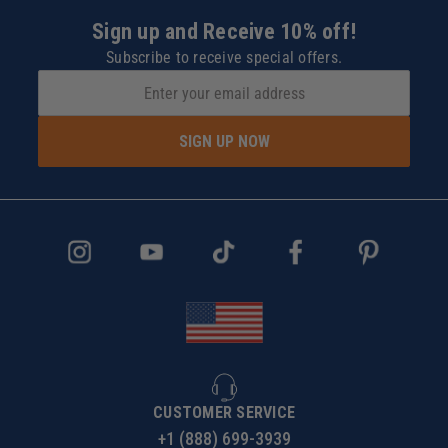
Sign up and Receive 10% off!
Subscribe to receive special offers.
SIGN UP NOW
CUSTOMER SERVICE
+1 (888) 699-3939