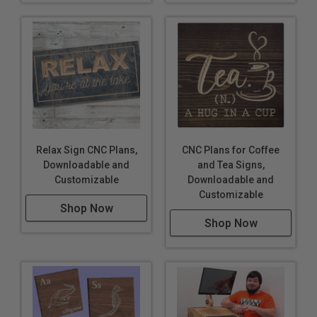
Relax Sign CNC Plans,
CNC Plans for Coffee
Downloadable and
and Tea Signs,
Customizable
Downloadable and
Customizable
Shop Now
Shop Now