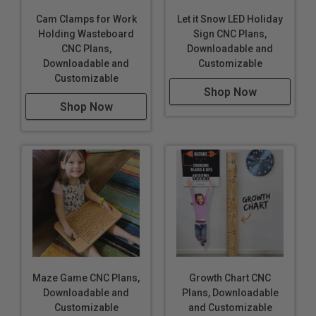
Cam Clamps for Work
Let it Snow LED Holiday
Holding Wasteboard
Sign CNC Plans,
CNC Plans,
Downloadable and
Downloadable and
Customizable
Customizable
Shop Now
Shop Now
Maze Game CNC Plans,
Growth Chart CNC
Downloadable and
Plans, Downloadable
Customizable
and Customizable