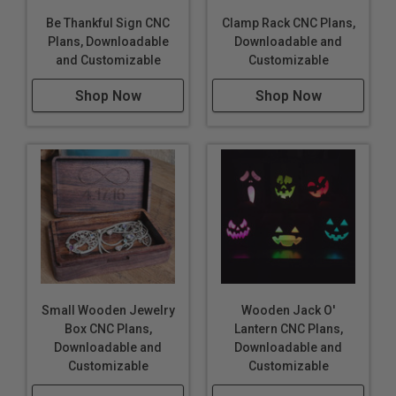
Be Thankful Sign CNC
Clamp Rack CNC Plans,
Plans, Downloadable
Downloadable and
and Customizable
Customizable
Shop Now
Shop Now
Small Wooden Jewelry
Wooden Jack O'
Box CNC Plans,
Lantern CNC Plans,
Downloadable and
Downloadable and
Customizable
Customizable