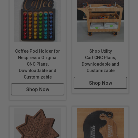
Coffee Pod Holder for
Shop Utility
Nespresso Original
Cart CNC Plans,
CNC Plans,
Downloadable and
Downloadable and
Customizable
Customizable
Shop Now
Shop Now