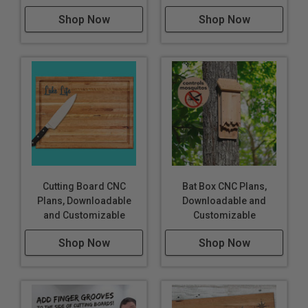
Shop Now
Shop Now
Cutting Board CNC
Bat Box CNC Plans,
Plans, Downloadable
Downloadable and
and Customizable
Customizable
Shop Now
Shop Now