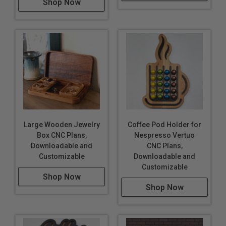
Shop Now
Large Wooden Jewelry
Coffee Pod Holder for
Box CNC Plans,
Nespresso Vertuo
Downloadable and
CNC Plans,
Customizable
Downloadable and
Customizable
Shop Now
Shop Now