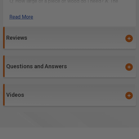
Q: How large of a piece of wood do I need?
A: The
piece of wood I used to make this project is 11” tall x
14” wide x 1.5"
Read More
How it works
Reviews
Sign in to your ToolsToday account, consent to our
terms of use, add the plans to your shopping cart
and checkout.
After confirming the payment, you will receive an
Questions and Answers
email confirmation with a download link.
The link will have a zip file in it and will contain all
items in the “Included with the plans” section.
Videos
Click the Download button and save the file to your
computer.
Included with the plans
You will receive a detailed PDF with step-by-step