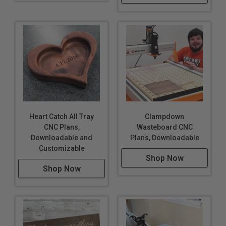
Heart Catch All Tray
Clampdown
CNC Plans,
Wasteboard CNC
Downloadable and
Plans, Downloadable
Customizable
Shop Now
Shop Now