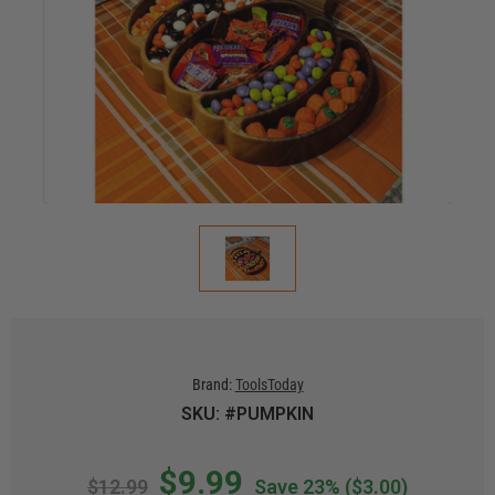
Brand:
ToolsToday
SKU: #PUMPKIN
$9.99
$12.99
Save 23%
($3.00)