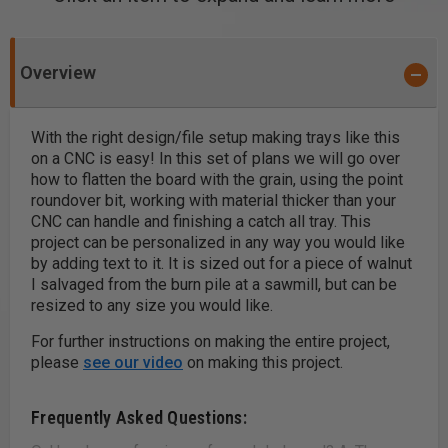
Overview
With the right design/file setup making trays like this
on a CNC is easy! In this set of plans we will go over
how to flatten the board with the grain, using the point
roundover bit, working with material thicker than your
CNC can handle and finishing a catch all tray. This
project can be personalized in any way you would like
by adding text to it. It is sized out for a piece of walnut
I salvaged from the burn pile at a sawmill, but can be
resized to any size you would like.
For further instructions on making the entire project,
please
see our video
on making this project.
Frequently Asked Questions: