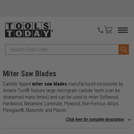
Search
Miter Saw Blades
Carbide tipped
miter saw blades
manufactured exclusively by
Amana Tool® feature large micrograin carbide teeth (can be
sharpened many times) and can be used to miter Softwood,
Hardwood, Melamine, Laminate, Plywood, Non-Ferrous Alloys,
Plexiglas®, Masonite and Plastic.
Click here for complete description