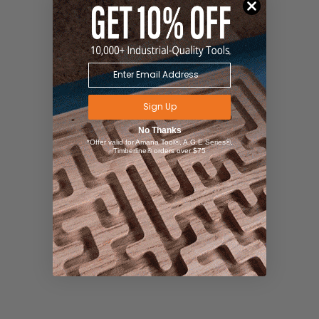
Sign Up
No Thanks
*Offer valid for Amana Tool®, A.G.E Series®,
Timberline® orders over $75