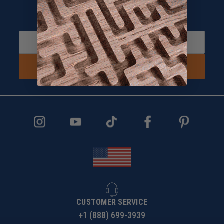
Sign up and Receive 10% off!
Subscribe to receive special offers.
SIGN UP NOW
CUSTOMER SERVICE
+1 (888) 699-3939