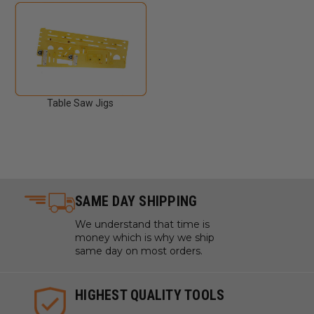
Table Saw Jigs
SAME DAY SHIPPING
We understand that time is
money which is why we ship
same day on most orders.
HIGHEST QUALITY TOOLS