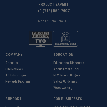
PRODUCT EXPERT
+1 (718) 554-7007
Mon-Fri: 9am-5pm EST
COMPANY
EDUCATION
About us
Educational Discounts
Site Reviews
About Amana Tool
Affiliate Program
NEW Router Bit Quiz
Rewards Program
Safety Guidelines
Woodworking
SUPPORT
FOR BUSINESSES