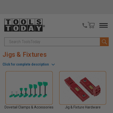
Search
Jigs & Fixtures
Click for complete description
Dovetail Clamps & Accessories
Jig & Fixture Hardware