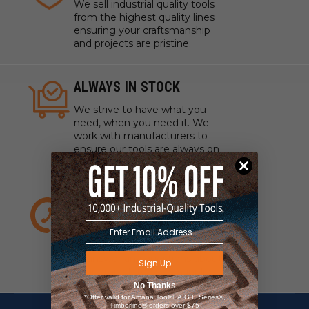
We sell industrial quality tools
from the highest quality lines
ensuring your craftsmanship
and projects are pristine.
ALWAYS IN STOCK
We strive to have what you
need, when you need it. We
work with manufacturers to
ensure our tools are always on
hand.
EXPERT CUSTOMER
SERVICE
We have experts standing by
to answer any questions about
Sign Up
your project, tools, or supplies.
No Thanks
*Offer valid for Amana Tool®, A.G.E Series®,
Timberline® orders over $75