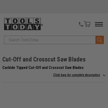
Search
Cut-Off and Crosscut Saw Blades
Carbide Tipped Cut-Off and Crosscut Saw Blades
Click here for complete description