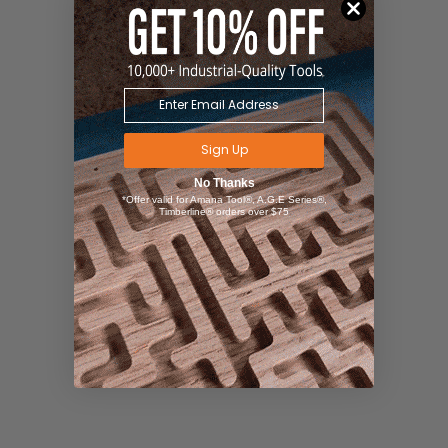
Sign Up
No Thanks
*Offer valid for Amana Tool®, A.G.E Series®,
Timberline® orders over $75