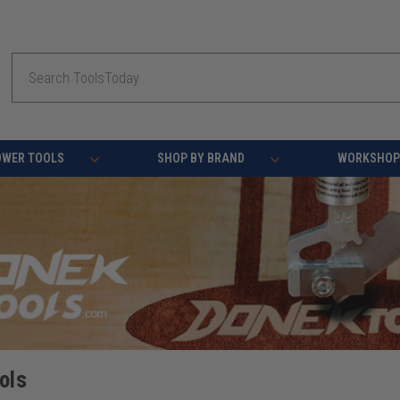
Search
OWER TOOLS
SHOP BY BRAND
WORKSHOP 
ols