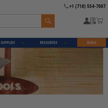
+1 (718) 554-7007
SUPPLIES
RESOURCES
DEALS