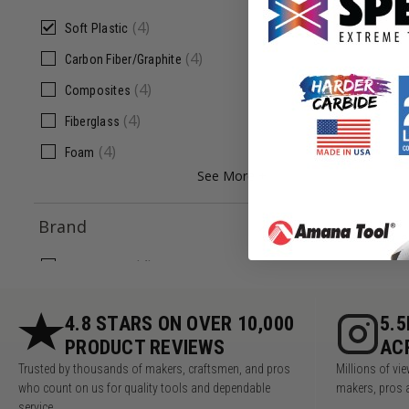
ADD
(
4
)
Soft Plastic
(
4
)
Carbon Fiber/Graphite
(
4
)
Composites
(
4
)
Fiberglass
(
4
)
Foam
See More +
Brand
(
4
)
Donek Tools
4.8 STARS ON OVER 10,000
5.
PRODUCT REVIEWS
AC
Trusted by thousands of makers, craftsmen, and pros
Millions of v
who count on us for quality tools and dependable
makers, pros 
service.