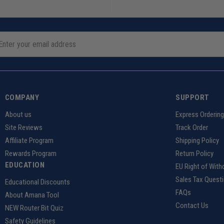
COMPANY
SUPPORT
About us
Express Orderin
Site Reviews
Track Order
Affiliate Program
Shipping Policy
Rewards Program
Return Policy
EDUCATION
EU Right of With
Sales Tax Quest
Educational Discounts
FAQs
About Amana Tool
Contact Us
NEW Router Bit Quiz
Safety Guidelines