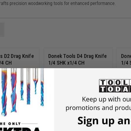
rafts precision woodworking tools for enhanced performance.
s D2 Drag Knife
Donek Tools D4 Drag Knife
Done
/4 CH
1/4 SHK x1/4 CH
1/4 
D4-INT
0
$
279.00
$
2