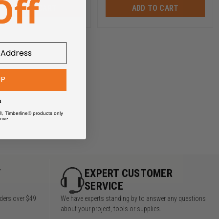
ADD TO CART
ADD TO CART
UP
s
®, Timberline® products only
ove.
Y
EXPERT CUSTOMER
SERVICE
rders over $49
We have experts standing by to answer any questions
about your project, tools or supplies.