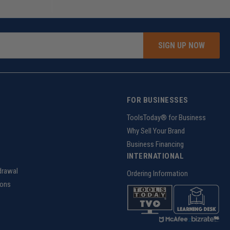
SIGN UP NOW
FOR BUSINESSES
g
ToolsToday® for Business
Why Sell Your Brand
Business Financing
INTERNATIONAL
drawal
Ordering Information
ions
z