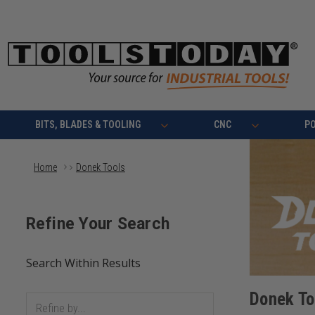
BITS, BLADES & TOOLING
CNC
P
Home
Donek Tools
Donek To