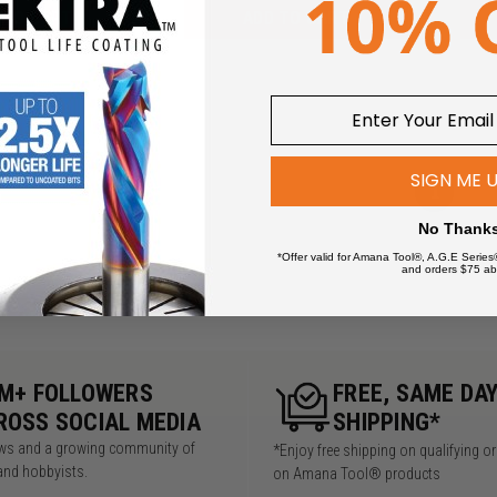
 TO CART
ADD TO CART
SIGN ME 
1
No Thank
*Offer valid for Amana Tool®, A.G.E Series
and orders $75 ab
5M+ FOLLOWERS
FREE, SAME DA
ROSS SOCIAL MEDIA
SHIPPING*
iews and a growing community of
*Enjoy free shipping on qualifying o
and hobbyists.
on Amana Tool® products