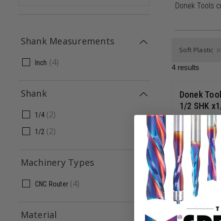
Donek Tools c
Shank Measurements
Soft Plastic
(
4
)
Inch
4
results
Shank
Donek Tool
1/2 SHK x1
(
2
)
1/4
(
2
)
1/2
D2-INT
$
279.0
Machinery Types
(
4
)
CNC Router
Material