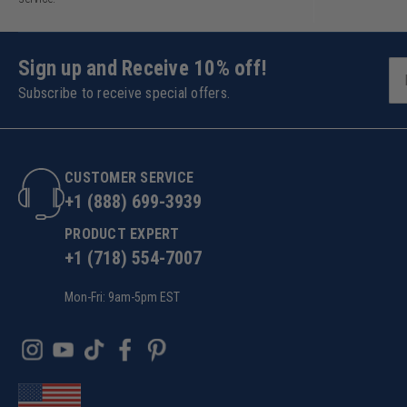
Sign up and Receive 10% off!
Subscribe to receive special offers.
CUSTOMER SERVICE
+1 (888) 699-3939
PRODUCT EXPERT
+1 (718) 554-7007
Mon-Fri: 9am-5pm EST