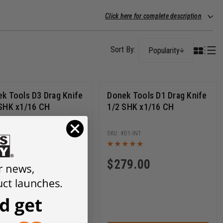
Click here for complete description
Popularity
k Tools D3 Drag Knife
Donek Tools D1 Drag Knife
SHK x1/16 CH
1/2 SHK x1/16 CH
D3-INT
D1-INT
79.00
$
279.00