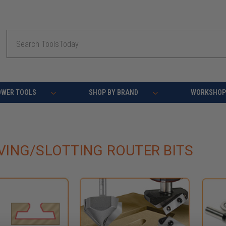
Search
OWER TOOLS
SHOP BY BRAND
WORKSHOP 
ING/SLOTTING ROUTER BITS