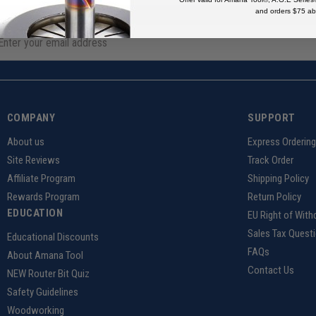
and orders $75 ab
COMPANY
SUPPORT
About us
Express Orderin
Site Reviews
Track Order
Affiliate Program
Shipping Policy
Rewards Program
Return Policy
EDUCATION
EU Right of With
Sales Tax Quest
Educational Discounts
FAQs
About Amana Tool
Contact Us
NEW Router Bit Quiz
Safety Guidelines
Woodworking