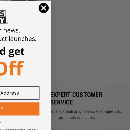
-Wing Slot Cutter Router Bit
Sets
Y
EXPERT CUSTOMER
SERVICE
UP
rders over $49
We have experts standing by to answer any questions
about your project, tools or supplies.
s
®, Timberline® products only