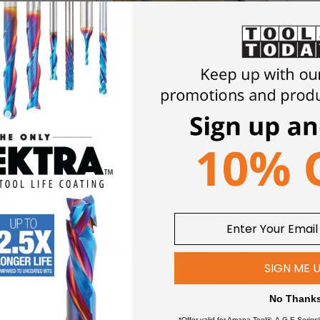
t Cutting Router Bits
V Groove Router Bits
Multi 3
5M+ FOLLOWERS
FREE, SAME DA
ROSS SOCIAL MEDIA
SHIPPING*
SIGN ME 
iews and a growing community of
*Enjoy free shipping on qualifying o
and hobbyists.
on Amana Tool® products
No Thank
*Offer valid for Amana Tool®, A.G.E Series