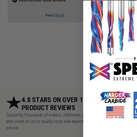
Satisfaction Guaranteed
Read
More
Slot, T-Slo
4.8 STARS ON OVER 10,000
5.
PRODUCT REVIEWS
AC
Trusted by thousands of makers, craftsmen, and pros
Millions of v
who count on us for quality tools and dependable
makers, pros 
service.