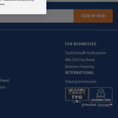
ove.
SIGN UP NOW
FOR BUSINESSES
g
ToolsToday® for Business
Why Sell Your Brand
Business Financing
INTERNATIONAL
drawal
Ordering Information
ions
z