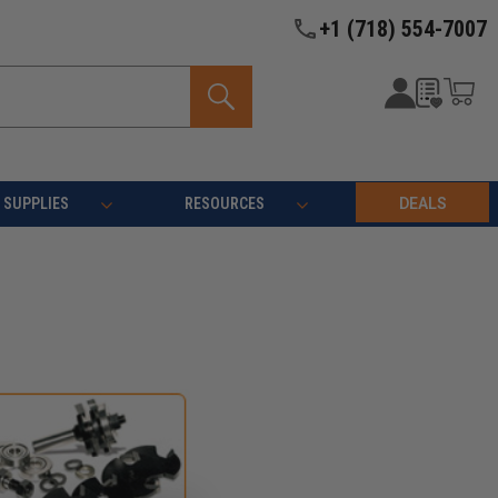
+1 (718) 554-7007
SUPPLIES
RESOURCES
DEALS