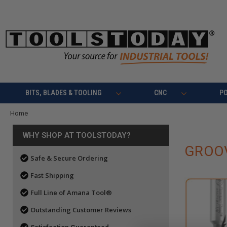
BITS, BLADES & TOOLING
CNC
P
Home
WHY SHOP AT TOOLSTODAY?
GROOV
Safe & Secure Ordering
Fast Shipping
Full Line of Amana Tool®
Outstanding Customer Reviews