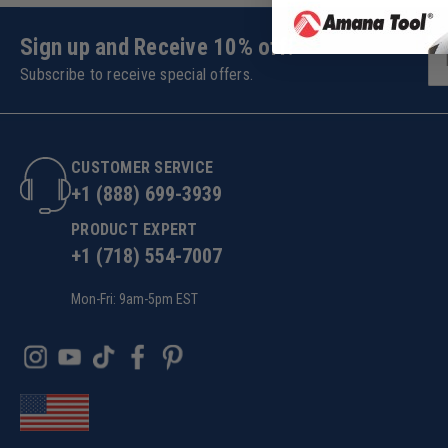
Sign up and Receive 10% off!
Subscribe to receive special offers.
CUSTOMER SERVICE
+1 (888) 699-3939
PRODUCT EXPERT
+1 (718) 554-7007
Mon-Fri: 9am-5pm EST