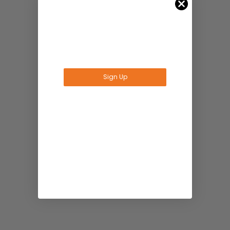
Sign Up
No Thanks
*Offer valid for Amana Tool®, A.G.E Series®,
Timberline® orders over $75