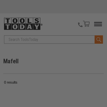
Search
Mafell
0 results