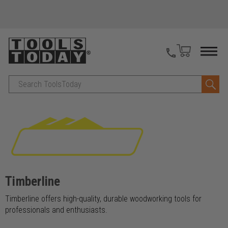
Search
Timberline
Timberline offers high-quality, durable woodworking tools for
professionals and enthusiasts.