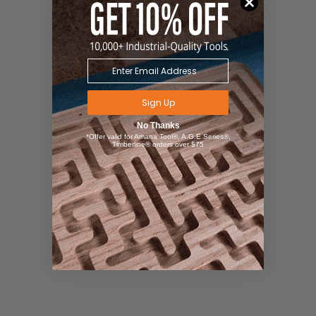
Sign Up
No Thanks
*Offer valid for Amana Tool®, A.G.E Series®,
Timberline® orders over $75