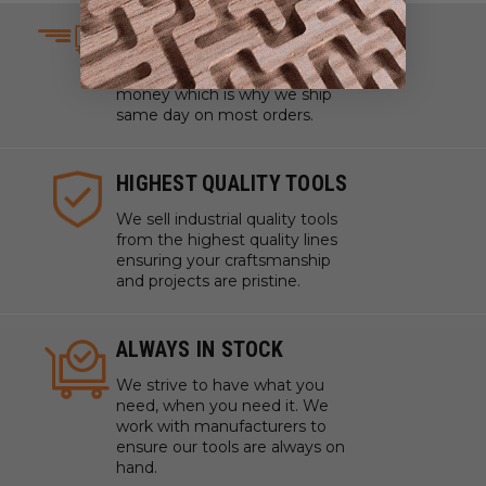
SAME DAY SHIPPING
We understand that time is
money which is why we ship
same day on most orders.
HIGHEST QUALITY TOOLS
We sell industrial quality tools
from the highest quality lines
ensuring your craftsmanship
and projects are pristine.
ALWAYS IN STOCK
We strive to have what you
need, when you need it. We
work with manufacturers to
ensure our tools are always on
hand.