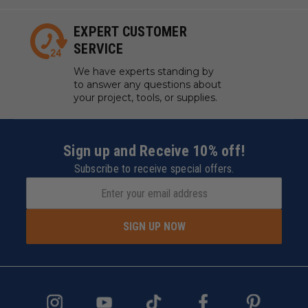
EXPERT CUSTOMER
SERVICE
We have experts standing by
to answer any questions about
your project, tools, or supplies.
Sign up and Receive 10% off!
Subscribe to receive special offers.
SIGN UP NOW