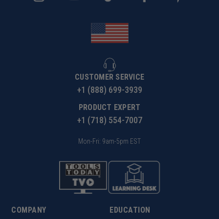
CUSTOMER SERVICE
+1 (888) 699-3939
PRODUCT EXPERT
+1 (718) 554-7007
Mon-Fri: 9am-5pm EST
COMPANY
EDUCATION