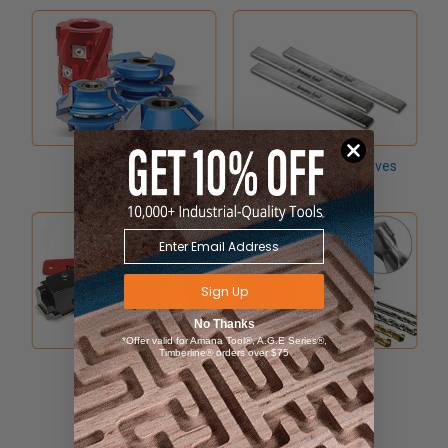
Shaper Cutters
Planer & Jointer Knives
Sign Up
No Thanks
*Offer valid for Amana Tool®, A.G.E Series®,
Timberline® orders over $75
Hand Tools
Drill Bits