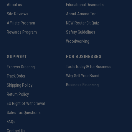
About us
Educational Discounts
Site Reviews
About Amana Tool
Affiliate Program
NEW Router Bit Quiz
Rewards Program
Safety Guidelines
Woodworking
SUPPORT
FOR BUSINESSES
ToolsToday® for Business
Express Ordering
Why Sell Your Brand
Track Order
Business Financing
Shipping Policy
Return Policy
EU Right of Withdrawal
Sales Tax Questions
FAQs
Contact Us