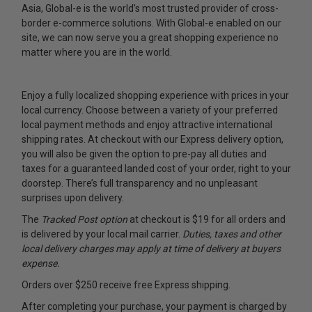
Asia, Global-e is the world’s most trusted provider of cross-
border e-commerce solutions. With Global-e enabled on our
site, we can now serve you a great shopping experience no
matter where you are in the world.
Enjoy a fully localized shopping experience with prices in your
local currency. Choose between a variety of your preferred
local payment methods and enjoy attractive international
shipping rates. At checkout with our Express delivery option,
you will also be given the option to pre-pay all duties and
taxes for a guaranteed landed cost of your order, right to your
doorstep. There’s full transparency and no unpleasant
surprises upon delivery.
The
Tracked Post option
at checkout is $19 for all orders and
is delivered by your local mail carrier.
Duties, taxes and other
local delivery charges may apply at time of delivery at buyers
expense.
Orders over $250 receive free Express shipping.
After completing your purchase, your payment is charged by