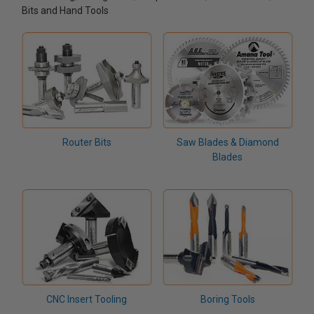
Bits and Hand Tools
Router Bits
Saw Blades & Diamond
Blades
CNC Insert Tooling
Boring Tools