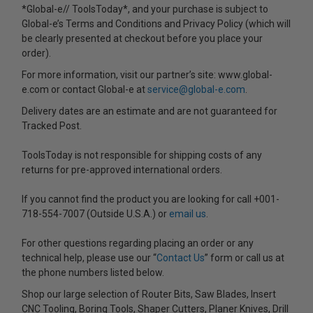
*Global-e// ToolsToday*, and your purchase is subject to
Global-e’s Terms and Conditions and Privacy Policy (which will
be clearly presented at checkout before you place your
order).
For more information, visit our partner’s site: www.global-
e.com or contact Global-e at
service@global-e.com
.
Delivery dates are an estimate and are not guaranteed for
Tracked Post.
ToolsToday is not responsible for shipping costs of any
returns for pre-approved international orders.
If you cannot find the product you are looking for call +001-
718-554-7007 (Outside U.S.A.) or
email us
.
For other questions regarding placing an order or any
technical help, please use our “
Contact Us
” form or call us at
the phone numbers listed below.
Shop our large selection of Router Bits, Saw Blades, Insert
CNC Tooling, Boring Tools, Shaper Cutters, Planer Knives, Drill