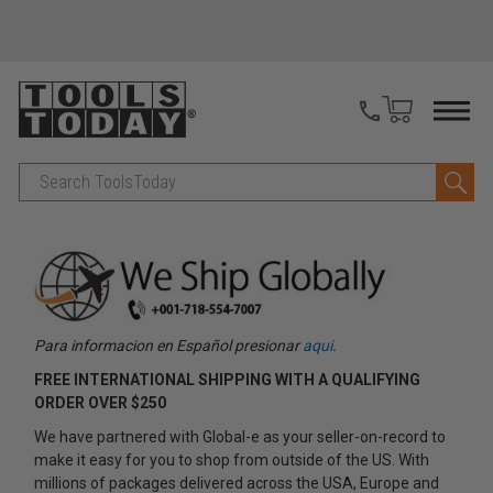
Search
Para informacion en Español presionar
aqui
.
FREE INTERNATIONAL SHIPPING WITH A QUALIFYING
ORDER OVER $250
We have partnered with Global-e as your seller-on-record to
make it easy for you to shop from outside of the US. With
millions of packages delivered across the USA, Europe and