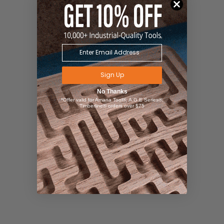
Sign Up
No Thanks
*Offer valid for Amana Tool®, A.G.E Series®,
Timberline® orders over $75