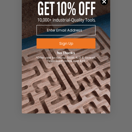
Sign Up
No Thanks
*Offer valid for Amana Tool®, A.G.E Series®,
Timberline® orders over $75