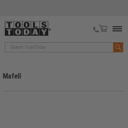
Search
Mafell