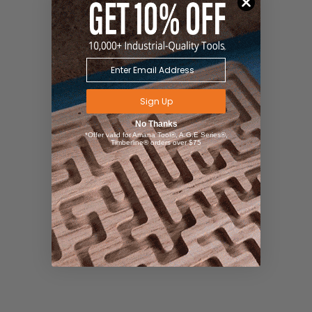
Sign Up
No Thanks
*Offer valid for Amana Tool®, A.G.E Series®,
Timberline® orders over $75