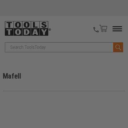
Search
Mafell