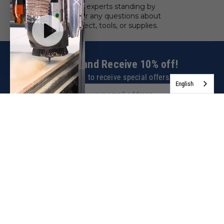
We have experts standing by
to answer any questions about
your project, tools, or supplies.
Sign up and Receive 10% off!
Subscribe to receive special offers.
English
SIGN UP NOW