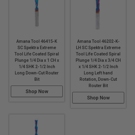
Amana Tool 46415-K
Amana Tool 46202-K-
SC Spektra Extreme
LH SC Spektra Extreme
Tool Life Coated Spiral
Tool Life Coated Spiral
Plunge 1/4 Dia x 1 CH x
Plunge 1/4 Dia x 3/4 CH
1/4 SHK 2-1/2 Inch
x 1/4 SHK 2-1/2 Inch
Long Down-Cut Router
Long Left hand
Bit
Rotation, Down-Cut
Router Bit
Shop Now
Shop Now