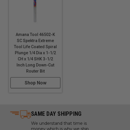
Amana Tool 46502-K
SC Spektra Extreme
Tool Life Coated Spiral
Plunge 1/4 Dia x 1-1/2
CH x 1/4 SHK 3-1/2
Inch Long Down-Cut
Router Bit
Shop Now
SAME DAY SHIPPING
We understand that time is
money which is why we ship