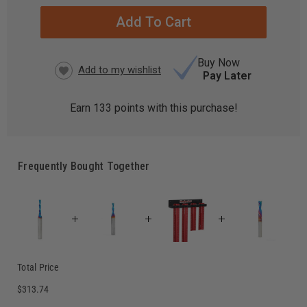
STOCK:
Buy Now
Pay Later
Earn
133
points with this purchase!
Frequently Bought Together
Total Price
$313.74