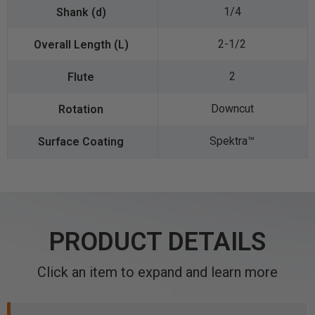
1/4
2-1/2
2
Downcut
Spektra™️
PRODUCT DETAILS
Click an item to expand and learn more