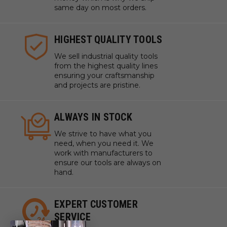
same day on most orders.
HIGHEST QUALITY TOOLS
We sell industrial quality tools
from the highest quality lines
ensuring your craftsmanship
and projects are pristine.
ALWAYS IN STOCK
We strive to have what you
need, when you need it. We
work with manufacturers to
ensure our tools are always on
hand.
EXPERT CUSTOMER
SERVICE