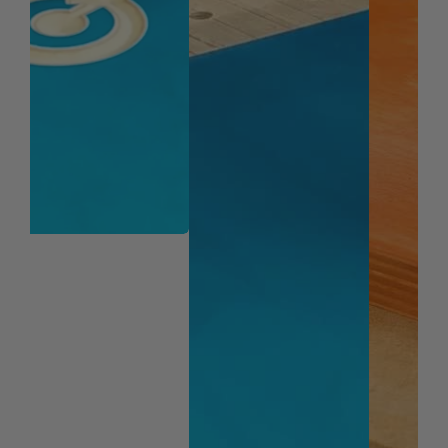
Veneered Plywood
Wood
Note:
Blue based color dissipates immediately upon
use. nACo® nanocomposite coating will not wear off.
WARNING!
Due to the extremely small diameters
involved, bits with smaller diameter of 1/8" are not
guaranteed against breakage.