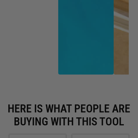
HERE IS WHAT PEOPLE ARE
BUYING WITH THIS TOOL