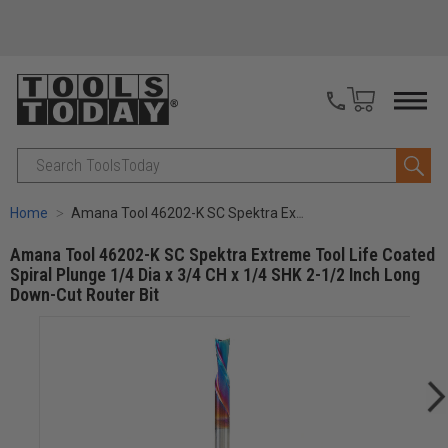
Search
Home
Amana Tool 46202-K SC Spektra Extreme Tool Life Coated Spiral Plunge 1/4 Dia x 3/4 CH x 1/4 SHK 2-1/2 Inch Long Down-Cut Router Bit
Amana Tool 46202-K SC Spektra Extreme Tool Life Coated
Spiral Plunge 1/4 Dia x 3/4 CH x 1/4 SHK 2-1/2 Inch Long
Down-Cut Router Bit