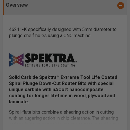
Overview
46211-K specifically designed with 5mm diameter to
plunge shelf holes using a CNC machine.
Solid Carbide Spektra™ Extreme Tool Life Coated
Spiral Plunge Down-Cut Router Bits with special
unique carbide with nACo® nanocomposite
coating for longer lifetime in wood, plywood and
laminate.
Spiral-flute bits combine a shearing action in cutting
with an augering action in chip clearance. The shearing
action yields an especially clean accurate cut while the