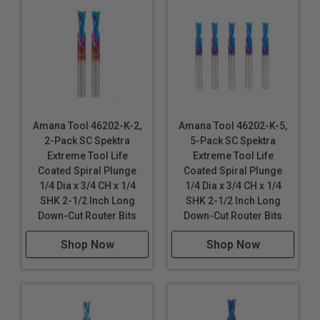
Amana Tool 46202-K-2,
Amana Tool 46202-K-5,
2-Pack SC Spektra
5-Pack SC Spektra
Extreme Tool Life
Extreme Tool Life
Coated Spiral Plunge
Coated Spiral Plunge
1/4 Dia x 3/4 CH x 1/4
1/4 Dia x 3/4 CH x 1/4
SHK 2-1/2 Inch Long
SHK 2-1/2 Inch Long
Down-Cut Router Bits
Down-Cut Router Bits
Shop Now
Shop Now