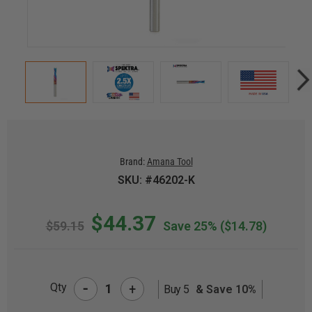
Brand:
Amana Tool
SKU: #46202-K
$44.37
$59.15
Save 25%
($14.78)
-
Qty
+
Buy 5
& Save 10%
CURRENT