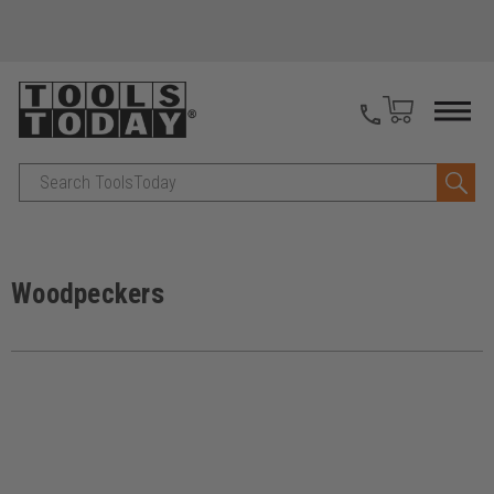
Search
Woodpeckers