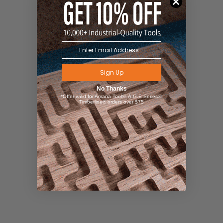
Sign Up
No Thanks
*Offer valid for Amana Tool®, A.G.E Series®,
Timberline® orders over $75