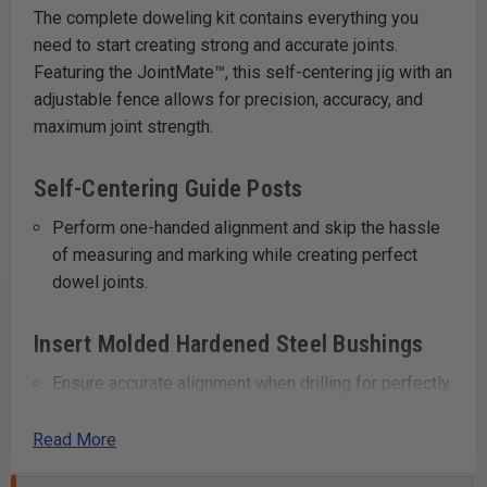
The complete doweling kit contains everything you
need to start creating strong and accurate joints.
Featuring the JointMate™, this self-centering jig with an
adjustable fence allows for precision, accuracy, and
maximum joint strength.
Self-Centering Guide Posts
Perform one-handed alignment and skip the hassle
of measuring and marking while creating perfect
dowel joints.
Insert Molded Hardened Steel Bushings
Ensure accurate alignment when drilling for perfectly
positioned dowels
For longer doweling life
Read More