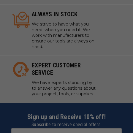
ALWAYS IN STOCK
We strive to have what you
need, when you need it. We
work with manufacturers to
ensure our tools are always on
hand.
EXPERT CUSTOMER
SERVICE
We have experts standing by
to answer any questions about
your project, tools, or supplies.
Sign up and Receive 10% off!
Subscribe to receive special offers.