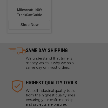
Building sturdy wooden bed frames
Creating linked wooden chains and decorative items
Milescraft 1409
Repairing wooden items by replacing or reinforcing
TrackSawGuide
joints
Shop Now
SAME DAY SHIPPING
We understand that time is
money which is why we ship
same day on most orders.
HIGHEST QUALITY TOOLS
We sell industrial quality tools
from the highest quality lines
ensuring your craftsmanship
and projects are pristine.