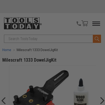
Search
Home
Milescraft 1333 DowelJigKit
Milescraft 1333 DowelJigKit