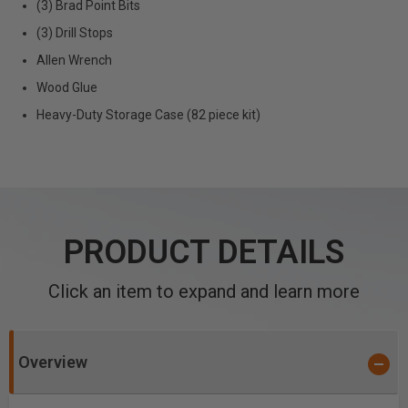
(3) Brad Point Bits
(3) Drill Stops
Allen Wrench
Wood Glue
Heavy-Duty Storage Case (82 piece kit)
PRODUCT DETAILS
Click an item to expand and learn more
Overview