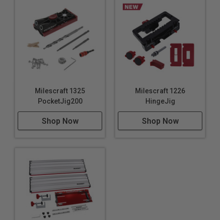
and 5/16″ bushing): 1-1/8″
Closest distance for dowel from board end (for
3/8″): 1-5/8″
JointMate Body Material: ABS Plastic
Drill guide bushing block material: Hardened Steel
For use with: Materials from 1/2” to 1-1/2” thick (12-
38mm)
Milescraft 1325
Milescraft 1226
PocketJig200
HingeJig
Uses:
Shop Now
Shop Now
Creating strong joints in furniture assembly
Aligning boards for tabletops and panels
Building custom wooden frames for mirrors or
pictures
Constructing wooden shelving units
Making dowel joints for chairs and other seating
Assembling wooden toys and puzzles
Crafting wooden garden planters and trellises