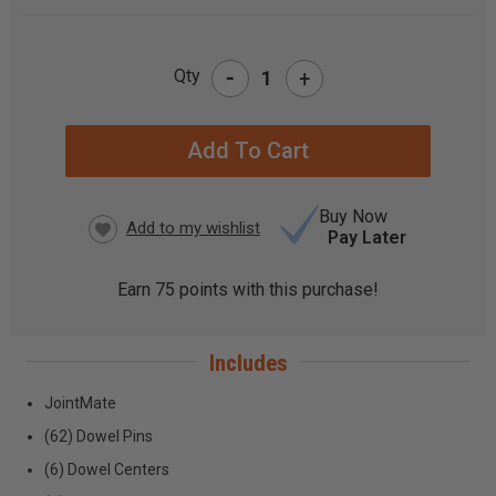
-
Qty
+
CURRENT
STOCK:
Buy Now
Pay Later
Earn
75
points with this purchase!
Includes
JointMate
(62) Dowel Pins
(6) Dowel Centers