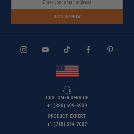
SIGN UP NOW
CUSTOMER SERVICE
+1 (888) 699-3939
PRODUCT EXPERT
+1 (718) 554-7007