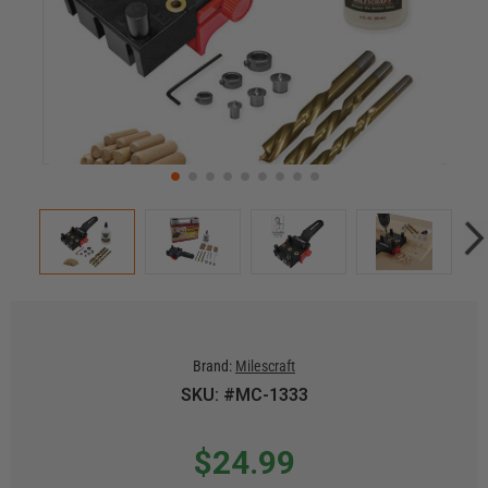
Brand:
Milescraft
SKU: #MC-1333
$24.99