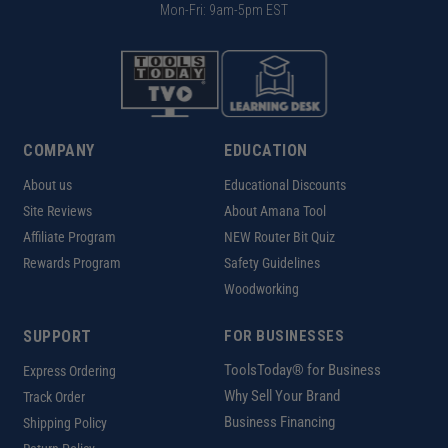
Mon-Fri: 9am-5pm EST
COMPANY
EDUCATION
About us
Educational Discounts
Site Reviews
About Amana Tool
Affiliate Program
NEW Router Bit Quiz
Rewards Program
Safety Guidelines
Woodworking
SUPPORT
FOR BUSINESSES
ToolsToday® for Business
Express Ordering
Why Sell Your Brand
Track Order
Business Financing
Shipping Policy