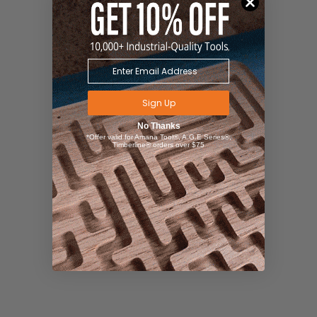
Sign Up
No Thanks
*Offer valid for Amana Tool®, A.G.E Series®,
Timberline® orders over $75