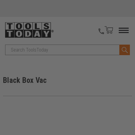
Search
Black Box Vac