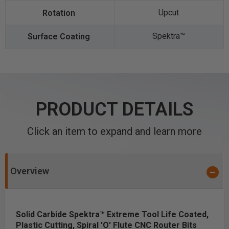
Upcut
Spektra™️
PRODUCT DETAILS
Click an item to expand and learn more
Overview
Solid Carbide Spektra™ Extreme Tool Life Coated,
Plastic Cutting, Spiral 'O' Flute CNC Router Bits