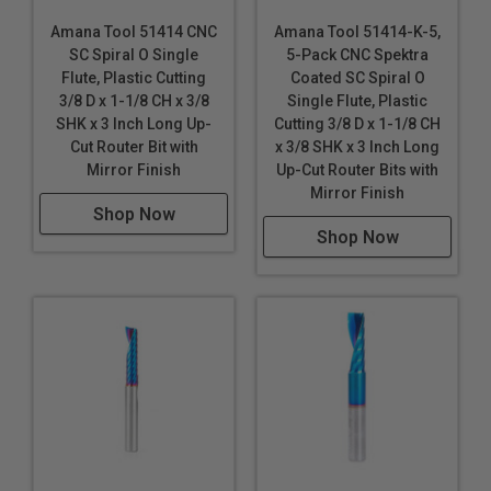
Gatorfoam®
*
*
Amana Tool 51414 CNC
Amana Tool 51414-K-5,
Hard Plastic
SC Spiral O Single
5-Pack CNC Spektra
High Density Polyethylene (HDPE)
Flute, Plastic Cutting
Coated SC Spiral O
High Density Urethane (HDU Board)
3/8 D x 1-1/8 CH x 3/8
Single Flute, Plastic
High Impact Polystyrene (HIPS)
SHK x 3 Inch Long Up-
Cutting 3/8 D x 1-1/8 CH
High Impact Polystyrene (HIPS) for digital printing
Cut Router Bit with
x 3/8 SHK x 3 Inch Long
Mirror Finish
Up-Cut Router Bits with
High Pressure Laminates (HPL)
Mirror Finish
Hydroxy-Terminated Polyether (HTPE)
Shop Now
King ColorCore®
***
Shop Now
Laminate
Low Density Polyethylene (LDPE)
LubX®
Lucite®
Mechanical / Engineered Plastics
Perspex
® Cast Acrylic Sheet
Plexiglas®
Poly (methyl methacrylate) (PMMA)