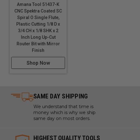
Urethane
Amana Tool 51437-K
Vinyl Flooring
CNC Spektra Coated SC
Wood
Spiral O Single Flute,
Plastic Cutting 1/8 D x
*
Coroplast® is soft plastic cardboard made with
3/4 CH x 1/8 SHK x 2
super soft, super flexible PVC.
*
*
Gatorfoam® Foam
Inch Long Up-Cut
Board, a polystyrene foam board bonded between two
Router Bit with Mirror
layers of Luxcell® wood-fiber veneer.
***
King
Finish
ColorCore®, The Multi-Color Engravable Polymer
Sheet.
****
Decorative high-pressure compact laminate
Shop Now
(HPL) with an integral surface.
ATTENTION!
51415 reduce RPM & Feed Rates
(IPM) by 30-50% to prevent tool breakage due to
extremely small diameter (D). These bits are high finish
SAME DAY SHIPPING
(not mirror finish due to small diameter).
Maximum
RPM:
35,000
We understand that time is
money which is why we ship
same day on most orders.
HIGHEST QUALITY TOOLS