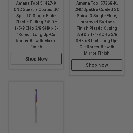
Polycarbonate (Lexan
™
)
Amana Tool 51427-K
Amana Tool 57368-K,
Polyethylene Terephthalate Glycol-Modified (PETG /
CNC Spektra Coated SC
CNC Spektra Coated SC
PET-G)
Spiral O Single Flute,
Spiral O Single Flute,
Plastic Cutting 3/8 D x
Improved Surface
Polyoxymethylene (POM), also known as Acetal,
1-5/8 CH x 3/8 SHK x 3-
Finish Plastic Cutting
Polyacetal and Polyformaldehyde
1/2 Inch Long Up-Cut
3/8 D x 1-1/8 CH x 3/8
Router Bit with Mirror
SHK x 3 Inch Long Up-
Polystyrene (PS)
Finish
Cut Router Bit with
PVC
Mirror Finish
Shop Now
Sign Foam
Shop Now
Sintra PVC
Solid Surfaces
StarBoard® (King StarBoard 'R') High Density
Polyethylene Sheet (HDPE)
Teflon
Thermoplastic Polyolefin (TPO)
Trespa® Meteon®
****
Ultra High Molecular Weight Polyethylene
(UHMWPE)