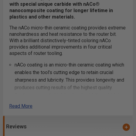
with special unique carbide with nACo®
nanocomposite coating for longer lifetime in
plastics and other materials.
The nACo micro-thin ceramic coating provides extreme
nanohardness and heat resistance to the router bit.
With a brilliant distinctively-tinted coloring nACo
provides additional improvements in four critical
aspects of router tooling.
nACo coating is an micro-thin ceramic coating which
enables the tool's cutting edge to retain crucial
sharpness and lubricity. This provides longevity and
produces cutting results of the highest quality.
Coatings prevents high heat and oxidation which is
detrimental to cutting tool performance.
Read More
Multi-colored hues, while attractive, will dissipate
upon use and yet coating will remain fully effective.
nACo offers approximately 4,500 Vickers for
Reviews
impressive solid hardness on cutting areas of the