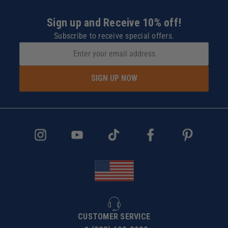
Sign up and Receive 10% off!
Subscribe to receive special offers.
SIGN UP NOW
CUSTOMER SERVICE