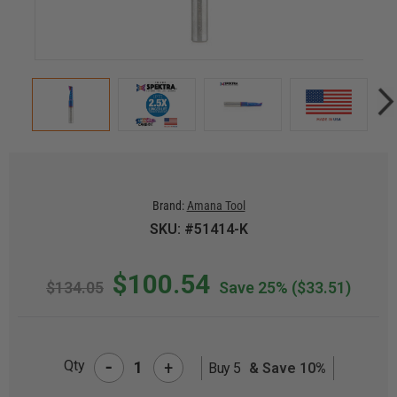
Brand:
Amana Tool
SKU: #51414-K
$100.54
$134.05
Save 25%
($33.51)
-
Qty
+
Buy 5
& Save 10%
CURRENT