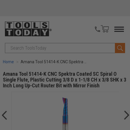
Search
Home
Amana Tool 51414-K CNC Spektra Coated SC Spiral O Single Flute, Plastic Cutting 3/8 D x 1-1/8 CH x 3/8 SHK x 3 Inch Long Up-Cut Router Bit with Mirror Finish
Amana Tool 51414-K CNC Spektra Coated SC Spiral O
Single Flute, Plastic Cutting 3/8 D x 1-1/8 CH x 3/8 SHK x 3
Inch Long Up-Cut Router Bit with Mirror Finish