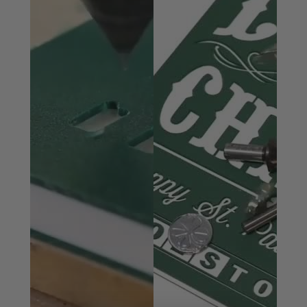
specifically for professional sign makers. Corrugated
plastic products, such as Correx boards are used in a
variety of applications including boat building,
packaging, signage, outdoor advertising, and the
production of pet cages. Today, CNC routers have
become the tool of choice for sign makers, moving
beyond printers and vinyl cutters.
Benefits of Mirror-Finish:
Razor sharp cutting edge
Effortless chip removal
Helps prevent chip re-welding
Dissipates heat well and prevents melting
Extends tool life
Exceptional cut quality
Solid carbide Spiral ‘O’ flute plastic cutting router
bits produce super-clean cuts in the following