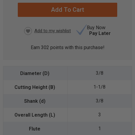
STOCK:
Buy Now
Pay Later
Earn
302
points with this purchase!
3/8
1-1/8
3/8
3
1