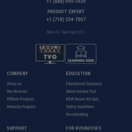
+1 (888) 699-3939
PRODUCT EXPERT
+1 (718) 554-7007
Mon-Fri: 9am-5pm EST
COMPANY
EDUCATION
About us
Educational Discounts
Site Reviews
About Amana Tool
Affiliate Program
NEW Router Bit Quiz
Rewards Program
Safety Guidelines
Woodworking
SUPPORT
FOR BUSINESSES