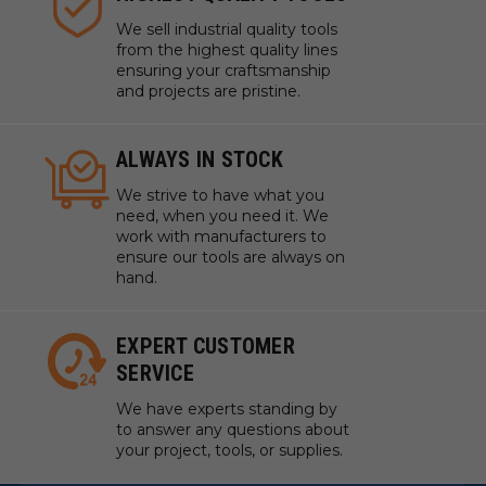
We sell industrial quality tools
from the highest quality lines
ensuring your craftsmanship
and projects are pristine.
ALWAYS IN STOCK
We strive to have what you
need, when you need it. We
work with manufacturers to
ensure our tools are always on
hand.
EXPERT CUSTOMER
SERVICE
We have experts standing by
to answer any questions about
your project, tools, or supplies.