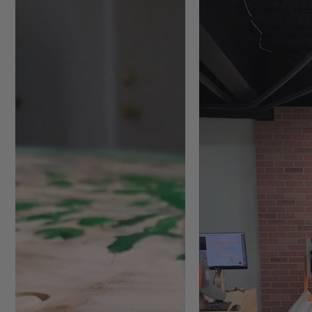
Plywood/Chipboard
*
Plastic
/Acrylic
**
Ultra-High-Molecular-Weig
*
For optimal results and maxi
separately). Note: for item #
**
Use lower CNC spindle RPM an
Featuring:
Unique chamfer corner inse
surface
Capable of removing very th
0.001" per pass
Tool can plunge up to a ma
start resurfacing
3 or 5-wing design, resulti
running