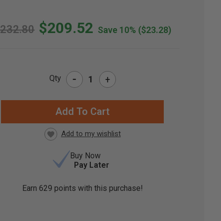
$209.52
232.80
Save 10%
($23.28)
-
Qty
+
RRENT
CK:
Buy Now
Pay Later
Earn
629
points with this purchase!