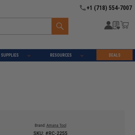
+1 (718) 554-7007
SUPPLIES
RESOURCES
DEALS
Brand:
Amana Tool
SKU: #RC-2255