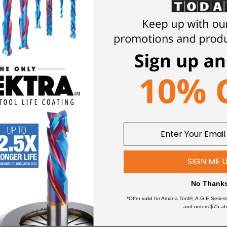
nives
RC-2255, RC-2255-TG,
RC-2255, RC-2255-TG,
RC-225
RC-2259, RC-2259-TG,
RC-2259, RC-2259-TG,
RC-225
RC-2261 & RC-2263
RC-2261 & RC-2263
RC-22
RCK-459
RCK-457-DLC
RCK-4
RC-2265, RC-2265-M &
RC-2265, RC-2265-M &
Not ava
RC-2267
RC-2267
RC-226
RCK-453
RCK-453-DLC
SIGN ME 
No Thank
*Offer valid for Amana Tool®, A.G.E Series
d
plunging, surfacing, planing, flycutting & slab leveler
CNC ro
and orders $75 ab
ning.
Higher number of teeth allows for higher feed rate.
These in