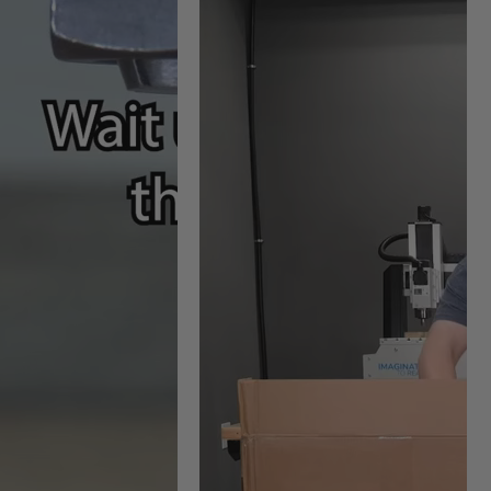
nives #RCK-457 (sold
ylic material to the tool.
knives
ighest quality of cut
cess