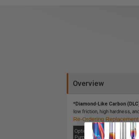
Overview
*Diamond-Like Carbon (DLC
low friction, high hardness, an
Re-Ordering Replacement 
Optional General
I
Purpose/Solid Wood
M