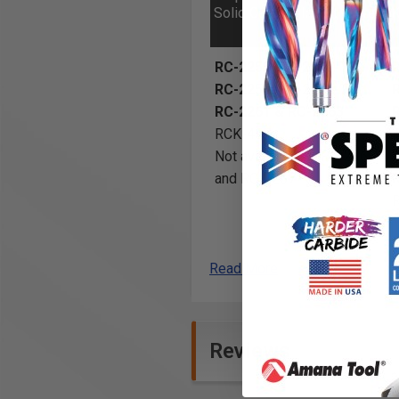
Solid Carbide Insert Knives
K
RC-2255, RC-2255-TG,
RC-2259, RC-2259-TG,
RC-2261 & RC-2263
RCK-457
Not available for RC-2265
and RC-2267
Read More
Reviews
Insert solid carbide spoilboar
surface areas and surface pla