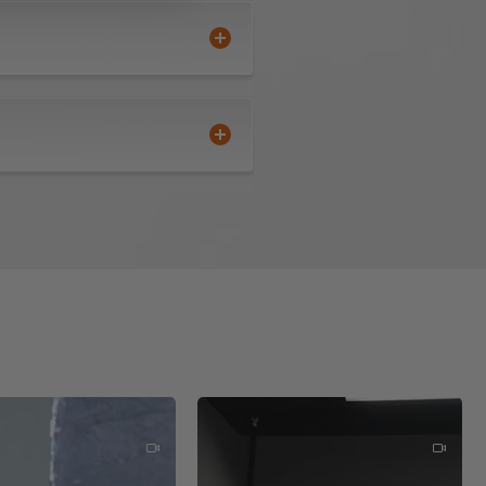
ne side becomes dull providing
quared