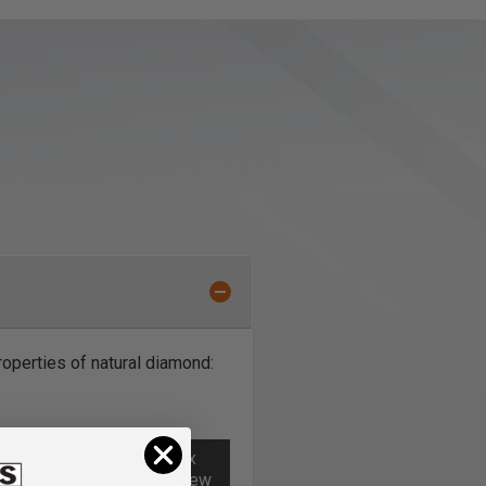
operties of natural diamond:
al **PCD Coated
Torx
 for
MDF
Screw