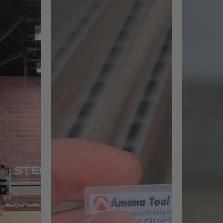
ht Polyethylene (UHMWPE)
mum insert life, replace inserts with optional general purpose k
's RC-2255, RC-2259 and RC-2263 only.
d adjusted feed-rate to prevent Melting and adhesion of the acr
rt design, creates flawless
4-sided solid carbide insert 
Exclusive carbide grade for h
in layers of material, less than
Maximum cutting efficiency
Faster material removal pro
ximum depth of 6mm (1/4"), then
ng in a more balanced tool while