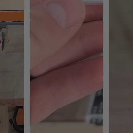
#RC-2259 Max RPM = 12,000
#RC-2261 Max RPM = 18,000
#RC
18,000
#RC-2267 Max RPM = 22,000
ng to tighten down screws is 2-3Nm Torques.