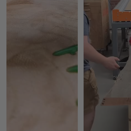
#RC-2255 Max RPM = 18,000
18,000
#RC-2265 Max RPM = 
Warning:
Proper torques rati