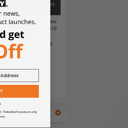
/ Torx
Key
5, RC-2255-TG,
Screw:
9, RC-2259-TG,
67110
61 & RC-2263
Key:
59-PCD
5005
ilable for RC-2265,
5-M and RC-2267
UP
s
®, Timberline® products only
uter bit great for cutting large
ove.
dustrial router bits feature