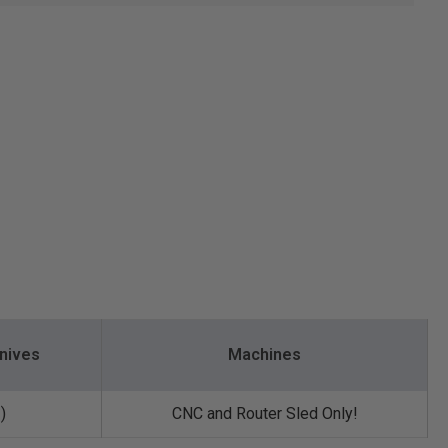
nives
Machines
)
CNC and Router Sled Only!