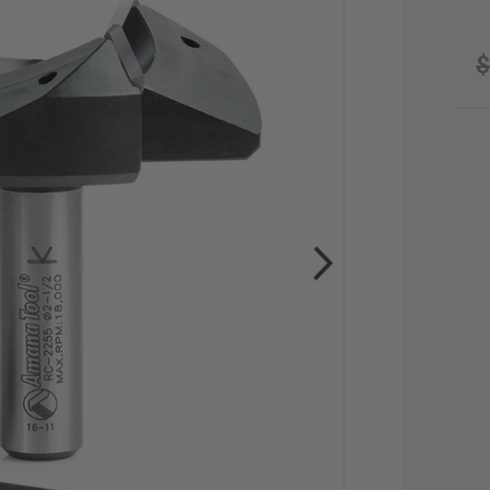
$
CU
STO