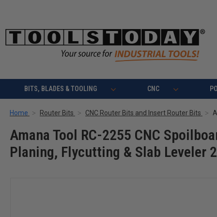
BITS, BLADES & TOOLING
CNC
P
Home
Router Bits
CNC Router Bits and Insert Router Bits
Amana Tool RC-2255 CNC Spoilboard
Planing, Flycutting & Slab Leveler 