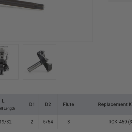
L
D1
D2
Flute
Replacement K
ll Length
19/32
2
5/64
3
RCK-459 (3