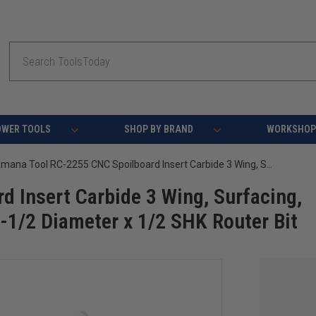
Search
OWER TOOLS
SHOP BY BRAND
WORKSHOP 
Amana Tool RC-2255 CNC Spoilboard Insert Carbide 3 Wing, Surfacing, Planing, Flycutting & Slab Leveler 2-1/2 Diameter x 1/2 SHK Router Bit
 Insert Carbide 3 Wing, Surfacing,
2-1/2 Diameter x 1/2 SHK Router Bit