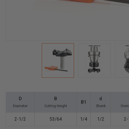
D
B
d
B1
Diameter
Cutting Height
Shank
Overa
2-1/2
53/64
1/4
1/2
2-