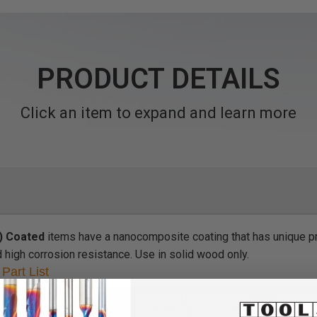
PRODUCT DETAILS
Click an item to expand and learn more
) Coated
items have a nanocomposite coating that has unique pr
d high corrosion resistance. Use in solid wood only.
Part List
ncluded with Bit
Optional *DLC Coated
Option
DF Solid Carbide Insert
Knives for Solid Wood
Knives