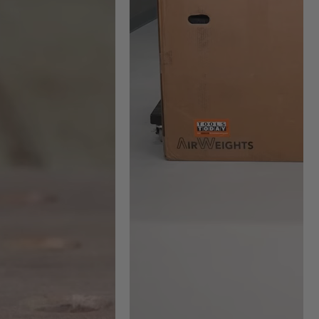
-2263 Max RPM =