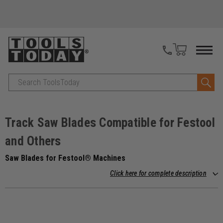
Search
Track Saw Blades Compatible for Festool
and Others
Saw Blades for Festool® Machines
Click here for complete description