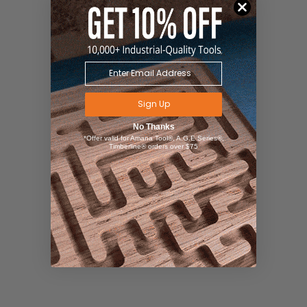
Sign Up
No Thanks
*Offer valid for Amana Tool®, A.G.E Series®,
Timberline® orders over $75